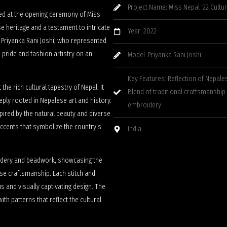
Project Name: Miss Nepal '22 Cultu
ed at the opening ceremony of Miss
se heritage and a testament to intricate
Year: 2022
 Priyanka Rani Joshi, who represented
 pride and fashion artistry on an
Model: Priyanka Rani Joshi
Key Features: Reflection of Nepale
the rich cultural tapestry of Nepal. It
Blend of traditional craftsmanship
eply rooted in Nepalese art and history.
embroidery
spired by the natural beauty and diverse
 accents that symbolize the country’s
India
oidery and beadwork, showcasing the
lese craftsmanship. Each stitch and
 and visually captivating design. The
ith patterns that reflect the cultural