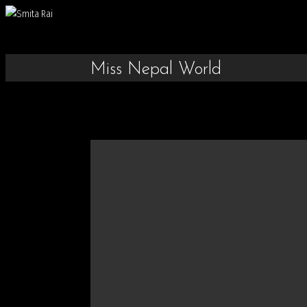
Miss Nepal World