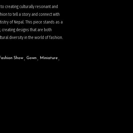
n to creating culturally resonant and
hion to tell a story and connect with
tistry of Nepal. This piece stands as a
, creating designs that are both
ural diversity in the world of fashion.
Fashion Show
Gown
Miniature