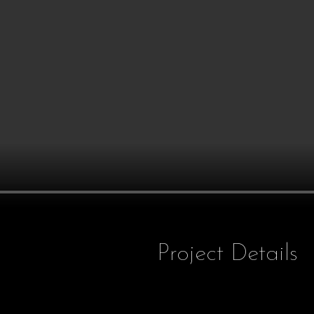
Project Details