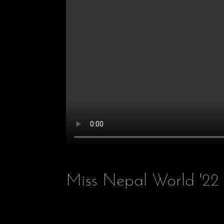
Miss Nepal World '22