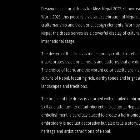
Designed a cultural dress for Miss Nepal 2022, showcas
World 2023, this piece is a vibrant celebration of Nepale
craftsmanship and traditional design elements. Worn by
Nepal, the dress serves as a powerful display of cultural
international stage.
The design of the dress is meticulously crafted to reflect 
incorporates traditional motifs and patterns that are de
The choice of fabric and the vibrant color palette are in
culture of Nepal, featuring rich, earthy tones and bright
landscapes and traditions.
The bodice of the dress is adorned with detailed embr
skill and attention to detail inherent in traditional Nepa
embellishment is carefully placed to create a harmonious
embroidery is not just decorative but also tells a story, w
heritage and artistic traditions of Nepal.