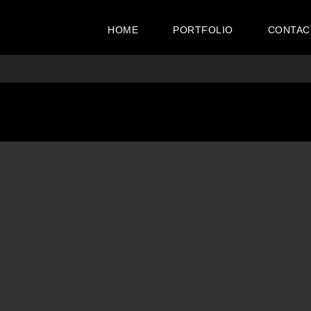
HOME
PORTFOLIO
CONTAC