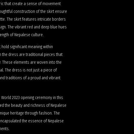
abric that create a sense of movement
ughtful construction of the skirt ensure
tte. The skirt features intricate borders
sign. The vibrant red and deep blue hues
rength of Nepalese culture.
 hold significant meaning within
 the dress are traditional pieces that
ty. These elements are woven into the
al. The dress is not just a piece of
 and traditions of a proud and vibrant
ss World 2023 opening ceremony in this
hted the beauty and richness of Nepalese
unique heritage through fashion. The
t encapsulated the essence of Nepalese
ments.