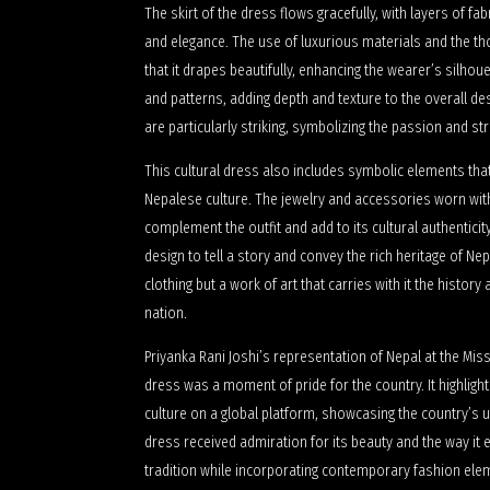
The skirt of the dress flows gracefully, with layers of f
and elegance. The use of luxurious materials and the tho
that it drapes beautifully, enhancing the wearer’s silhoue
and patterns, adding depth and texture to the overall de
are particularly striking, symbolizing the passion and st
This cultural dress also includes symbolic elements that
Nepalese culture. The jewelry and accessories worn with
complement the outfit and add to its cultural authentici
design to tell a story and convey the rich heritage of Nep
clothing but a work of art that carries with it the history
nation.
Priyanka Rani Joshi’s representation of Nepal at the Mi
dress was a moment of pride for the country. It highlig
culture on a global platform, showcasing the country’s 
dress received admiration for its beauty and the way i
tradition while incorporating contemporary fashion ele