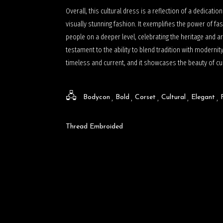
Overall, this cultural dress is a reflection of a dedicatio
visually stunning fashion. It exemplifies the power of fas
people on a deeper level, celebrating the heritage and ar
testament to the ability to blend tradition with modernity
timeless and current, and it showcases the beauty of cult
Bodycon
Bold
Corset
Cultural
Elegant
Thread Embroided